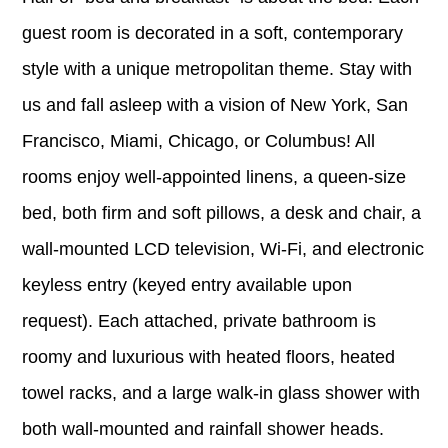
guest room is decorated in a soft, contemporary
style with a unique metropolitan theme. Stay with
us and fall asleep with a vision of New York, San
Francisco, Miami, Chicago, or Columbus! All
rooms enjoy well-appointed linens, a queen-size
bed, both firm and soft pillows, a desk and chair, a
wall-mounted LCD television, Wi-Fi, and electronic
keyless entry (keyed entry available upon
request). Each attached, private bathroom is
roomy and luxurious with heated floors, heated
towel racks, and a large walk-in glass shower with
both wall-mounted and rainfall shower heads.