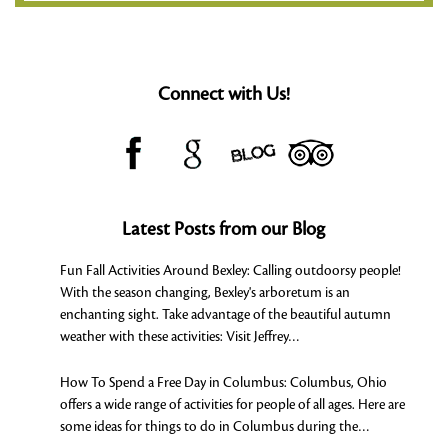
Connect with Us!
Latest Posts from our Blog
Fun Fall Activities Around Bexley
:
Calling outdoorsy people!
With the season changing, Bexley's arboretum is an
enchanting sight. Take advantage of the beautiful autumn
weather with these activities: Visit Jeffrey…
How To Spend a Free Day in Columbus
:
Columbus, Ohio
offers a wide range of activities for people of all ages. Here are
some ideas for things to do in Columbus during the…