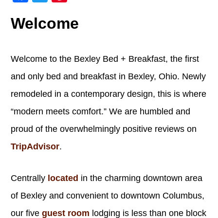
Welcome
Welcome to the Bexley Bed + Breakfast, the first
and only bed and breakfast in Bexley, Ohio. Newly
remodeled in a contemporary design, this is where
“modern meets comfort.” We are humbled and
proud of the overwhelmingly positive reviews on
TripAdvisor
.
Centrally
located
in the charming downtown area
of Bexley and convenient to downtown Columbus,
our five
guest room
lodging is less than one block