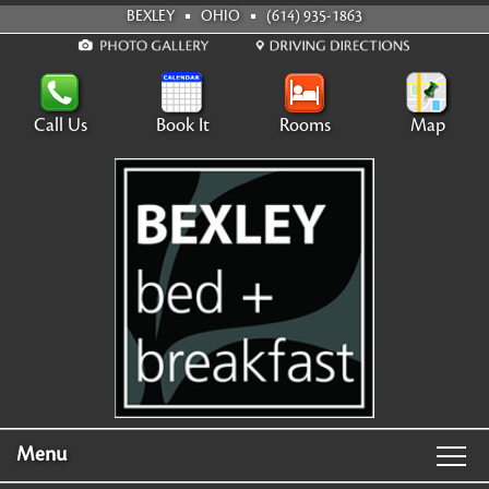
BEXLEY
OHIO
(614) 935-1863
Call Us
Book It
Rooms
Map
Menu