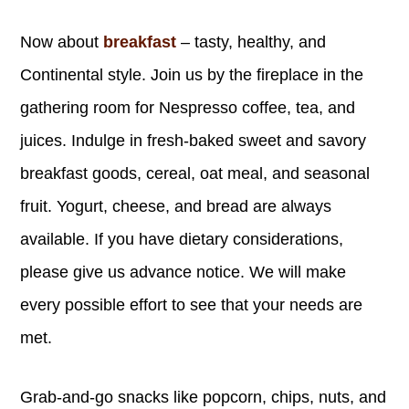
Now about
breakfast
– tasty, healthy, and
Continental style. Join us by the fireplace in the
gathering room for Nespresso coffee, tea, and
juices. Indulge in fresh-baked sweet and savory
breakfast goods, cereal, oat meal, and seasonal
fruit. Yogurt, cheese, and bread are always
available. If you have dietary considerations,
please give us advance notice. We will make
every possible effort to see that your needs are
met.
Grab-and-go snacks like popcorn, chips, nuts, and