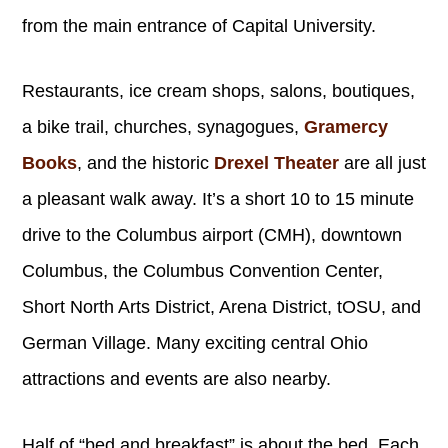
from the main entrance of Capital University.
Restaurants, ice cream shops, salons, boutiques,
a bike trail, churches, synagogues,
Gramercy
Books
, and the historic
Drexel Theater
are all just
a pleasant walk away. It’s a short 10 to 15 minute
drive to the Columbus airport (CMH), downtown
Columbus, the Columbus Convention Center,
Short North Arts District, Arena District, tOSU, and
German Village. Many exciting central Ohio
attractions and events are also nearby.
Half of “bed and breakfast” is about the bed. Each