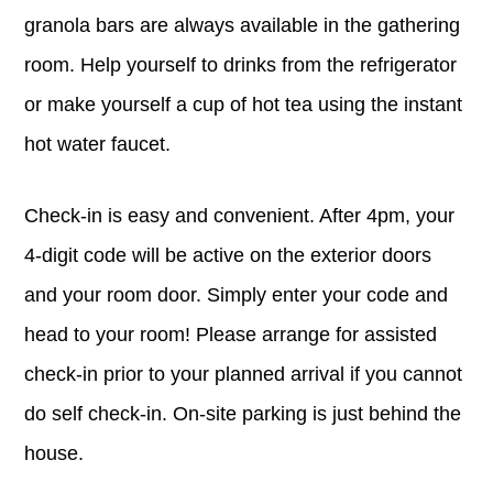
granola bars are always available in the gathering
room. Help yourself to drinks from the refrigerator
or make yourself a cup of hot tea using the instant
hot water faucet.
Check-in is easy and convenient. After 4pm, your
4-digit code will be active on the exterior doors
and your room door. Simply enter your code and
head to your room! Please arrange for assisted
check-in prior to your planned arrival if you cannot
do self check-in. On-site parking is just behind the
house.