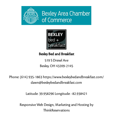
Bexley Bed and Breakfast
519 S Drexel Ave
Bexley
,
OH
43209-2145
Phone:
(614) 935-1863
https://www.bexleybedandbreakfast.com/
dawn@bexleybedandbreakfast.com
Latitude: 39.958296
Longitude: -82.938421
Responsive Web Design, Marketing and Hosting by
ThinkReservations