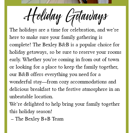
Holiday Getaways
The holidays are a time for celebration, and we’re
here to make sure your family gathering is
complete! The Bexley B&B is a popular choice for
holiday getaways, so be sure to reserve your rooms
early. Whether you’re coming in from out of town
or looking for a place to keep the family together,
our B&B offers everything you need for a
wonderful stay—from cozy accommodations and
delicious breakfast to the festive atmosphere in an
unbeatable location.
We’re delighted to help bring your family together
this holiday season!
– The Bexley B+B Team